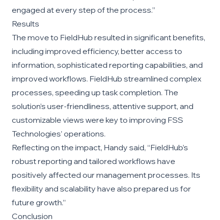
engaged at every step of the process.”
Results
The move to FieldHub resulted in significant benefits,
including improved efficiency, better access to
information, sophisticated reporting capabilities, and
improved workflows. FieldHub streamlined complex
processes, speeding up task completion. The
solution’s user-friendliness, attentive support, and
customizable views were key to improving FSS
Technologies’ operations.
Reflecting on the impact, Handy said, “FieldHub’s
robust reporting and tailored workflows have
positively affected our management processes. Its
flexibility and scalability have also prepared us for
future growth.”
Conclusion