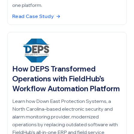
one platform.
Read Case Study
→
How DEPS Transformed
Operations with FieldHub’s
Workflow Automation Platform
Learn how Down East Protection Systems, a
North Carolina–based electronic security and
alarm monitoring provider, modernized
operations by replacing outdated software with
FieldHub’s all-in-one ERP and field service