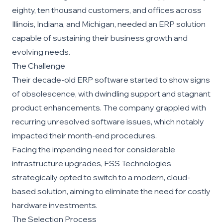
eighty, ten thousand customers, and offices across
Illinois, Indiana, and Michigan, needed an ERP solution
capable of sustaining their business growth and
evolving needs.
The Challenge
Their decade-old ERP software started to show signs
of obsolescence, with dwindling support and stagnant
product enhancements. The company grappled with
recurring unresolved software issues, which notably
impacted their month-end procedures.
Facing the impending need for considerable
infrastructure upgrades, FSS Technologies
strategically opted to switch to a modern, cloud-
based solution, aiming to eliminate the need for costly
hardware investments.
The Selection Process