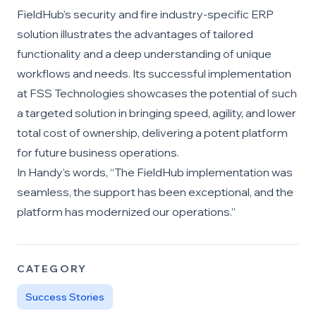
FieldHub’s security and fire industry-specific ERP
solution illustrates the advantages of tailored
functionality and a deep understanding of unique
workflows and needs. Its successful implementation
at FSS Technologies showcases the potential of such
a targeted solution in bringing speed, agility, and lower
total cost of ownership, delivering a potent platform
for future business operations.
In Handy’s words, “The FieldHub implementation was
seamless, the support has been exceptional, and the
platform has modernized our operations.”
CATEGORY
Success Stories