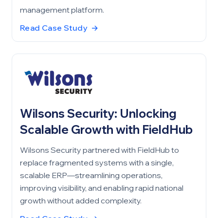
management platform.
Read Case Study
→
Wilsons Security: Unlocking
Scalable Growth with FieldHub
Wilsons Security partnered with FieldHub to
replace fragmented systems with a single,
scalable ERP—streamlining operations,
improving visibility, and enabling rapid national
growth without added complexity.