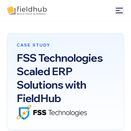
Alarm Billing & Accounting Software | FieldHub
Togg
CASE STUDY
FSS Technologies
Scaled ERP
Solutions with
FieldHub