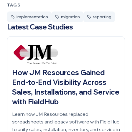
TAGS
implementation
migration
reporting
Latest Case Studies
How JM Resources Gained
End-to-End Visibility Across
Sales, Installations, and Service
with FieldHub
Learn how JM Resources replaced
spreadsheets and legacy software with FieldHub
to unify sales, installation, inventory, and service in