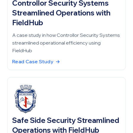
Controllor Security Systems
Streamlined Operations with
FieldHub
A case study in how Controllor Security Systems
streamlined operational efficiency using
FieldHub
Read Case Study
→
Safe Side Security Streamlined
Operations with FieldHub