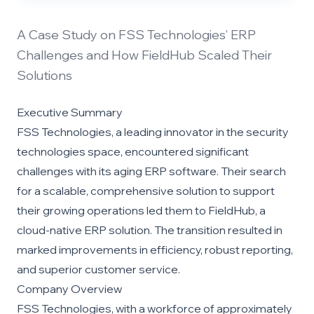
A Case Study on FSS Technologies’ ERP
Challenges and How FieldHub Scaled Their
Solutions
Executive Summary
FSS Technologies, a leading innovator in the security
technologies space, encountered significant
challenges with its aging ERP software. Their search
for a scalable, comprehensive solution to support
their growing operations led them to FieldHub, a
cloud-native ERP solution. The transition resulted in
marked improvements in efficiency, robust reporting,
and superior customer service.
Company Overview
FSS Technologies, with a workforce of approximately