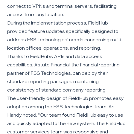
connect to VPNs and terminal servers, facilitating
access from any location.
During the implementation process, FieldHub
provided feature updates specifically designed to
address FSS Technologies’ needs concerning multi-
location offices, operations, and reporting.
Thanks to FieldHub’s APIs and data access
capabilities, Astute Financial, the financial reporting
partner of FSS Technologies, can deploy their
standard reporting packages maintaining
consistency of standard company reporting.
The user-friendly design of FieldHub promotes easy
adoption among the FSS Technologies team. As
Handy noted, “Our team found FieldHub easy to use
and quickly adapted to the new system. The FieldHub
customer services team was responsive and