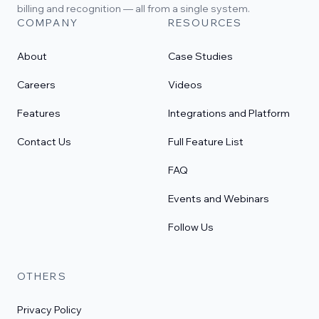
billing and recognition — all from a single system.
COMPANY
RESOURCES
About
Case Studies
Careers
Videos
Features
Integrations and Platform
Contact Us
Full Feature List
FAQ
Events and Webinars
Follow Us
OTHERS
Privacy Policy