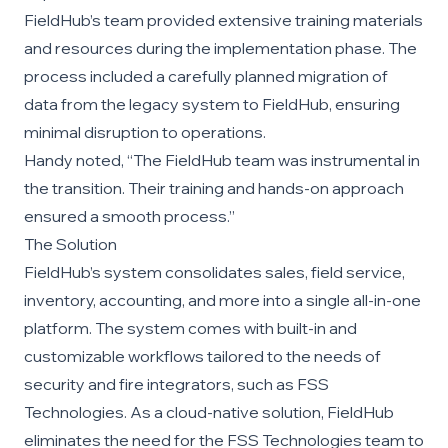
FieldHub’s team provided extensive training materials
and resources during the implementation phase. The
process included a carefully planned migration of
data from the legacy system to FieldHub, ensuring
minimal disruption to operations.
Handy noted, “The FieldHub team was instrumental in
the transition. Their training and hands-on approach
ensured a smooth process.”
The Solution
FieldHub’s system consolidates sales, field service,
inventory, accounting, and more into a single all-in-one
platform. The system comes with built-in and
customizable workflows tailored to the needs of
security and fire integrators, such as FSS
Technologies. As a cloud-native solution, FieldHub
eliminates the need for the FSS Technologies team to