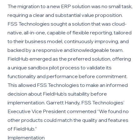
The migration to a new ERP solution was no small task,
requiring a clear and substantial value proposition.
FSS Technologies sought a solution that was cloud-
native, all-in-one, capable of flexible reporting, tailored
to their business model, continuously improving, and
backed by a responsive and knowledgeable team.
FieldHub emerged as the preferred solution, offering
a unique sandbox pilot process to validate its
functionality and performance before commitment.
This allowed FSS Technologies to make an informed
decision about FieldHub’s suitability before
implementation. Garrett Handy, FSS Technologies’
Executive Vice President commented “We found no
other products could match the quality and features
of FieldHub.”
Implementation