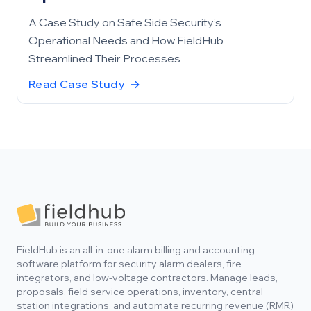
A Case Study on Safe Side Security’s
Operational Needs and How FieldHub
Streamlined Their Processes
Read Case Study
→
Footer
FieldHub is an all-in-one alarm billing and accounting
software platform for security alarm dealers, fire
integrators, and low-voltage contractors. Manage leads,
proposals, field service operations, inventory, central
station integrations, and automate recurring revenue (RMR)