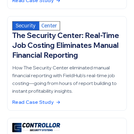
Read Case Study
→
The Security Center: Real-Time
Job Costing Eliminates Manual
Financial Reporting
How The Security Center eliminated manual
financial reporting with FieldHub’s real-time job
costing—going from hours of report building to
instant profitability insights.
Read Case Study
→