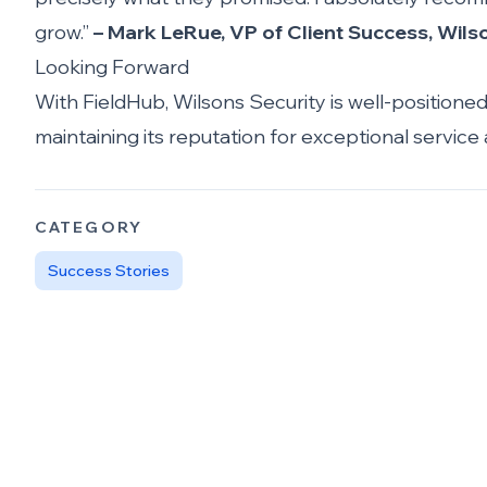
grow.”
– Mark LeRue, VP of Client Success, Wils
Looking Forward
With FieldHub, Wilsons Security is well-positione
maintaining its reputation for exceptional service
CATEGORY
Success Stories