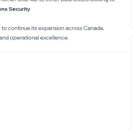
ons Security
d to continue its expansion across Canada,
 and operational excellence.