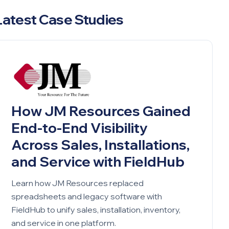
Latest Case Studies
How JM Resources Gained
End-to-End Visibility
Across Sales, Installations,
and Service with FieldHub
Learn how JM Resources replaced
spreadsheets and legacy software with
FieldHub to unify sales, installation, inventory,
and service in one platform.