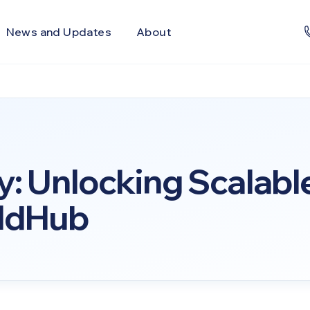
News and Updates
About
y: Unlocking Scalabl
eldHub