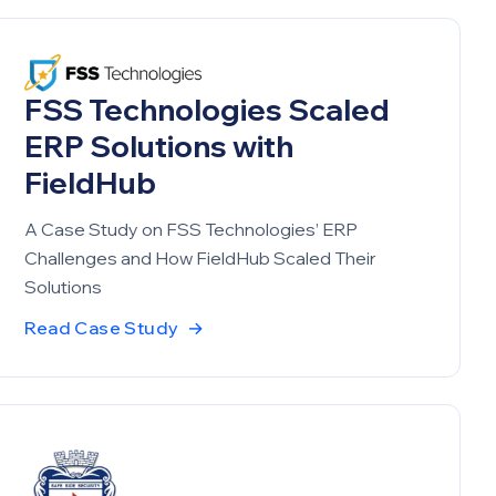
FSS Technologies Scaled
ERP Solutions with
FieldHub
A Case Study on FSS Technologies’ ERP
Challenges and How FieldHub Scaled Their
Solutions
Read Case Study
→