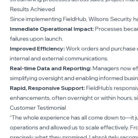
Results Achieved
Since implementing FieldHub, Wilsons Security has
Immediate Operational Impact:
Processes became
failures upon launch.
Improved Efficiency:
Work orders and purchase or
internal and external communications.
Real-time Data and Reporting:
Managers now effo
simplifying oversight and enabling informed busin
Rapid, Responsive Support:
FieldHub’s responsi
enhancements, often overnight or within hours, si
Customer Testimonial
“The whole experience has all come down to—it ju
operations and allowed us to scale effectively. F
precisely what they promised. I absolutely reco