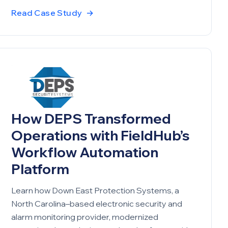
Read Case Study
→
How DEPS Transformed
Operations with FieldHub’s
Workflow Automation
Platform
Learn how Down East Protection Systems, a
North Carolina–based electronic security and
alarm monitoring provider, modernized