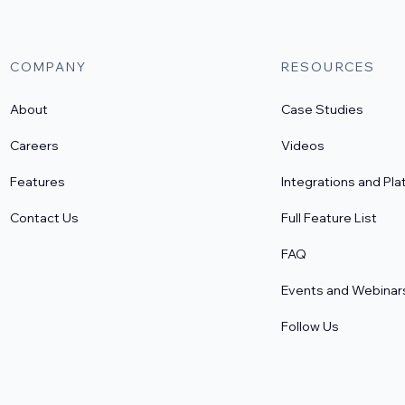
COMPANY
RESOURCES
About
Case Studies
Careers
Videos
Features
Integrations and Pla
Contact Us
Full Feature List
FAQ
Events and Webinar
Follow Us