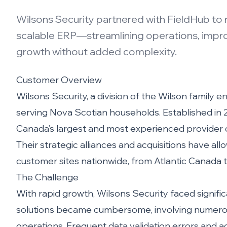
Wilsons Security partnered with FieldHub to 
scalable ERP—streamlining operations, improvi
growth without added complexity.
Customer Overview
Wilsons Security, a division of the Wilson family e
serving Nova Scotian households. Established in 2
Canada’s largest and most experienced provider of
Their strategic alliances and acquisitions have a
customer sites nationwide, from Atlantic Canada 
The Challenge
With rapid growth, Wilsons Security faced signifi
solutions became cumbersome, involving numerou
operations. Frequent data validation errors and admi