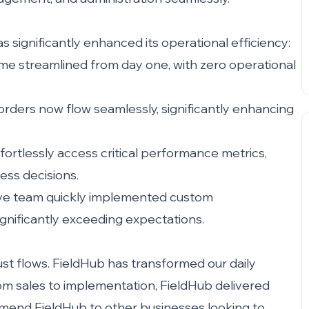
 significantly enhanced its operational efficiency:
 streamlined from day one, with zero operational
ders now flow seamlessly, significantly enhancing
rtlessly access critical performance metrics,
ess decisions.
ve team quickly implemented custom
gnificantly exceeding expectations.
st flows. FieldHub has transformed our daily
rom sales to implementation, FieldHub delivered
mmend FieldHub to other businesses looking to