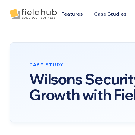
Alarm Billing & Accounting Software | FieldHub
Features
Case Studies
CASE STUDY
Wilsons Securit
Growth with Fi