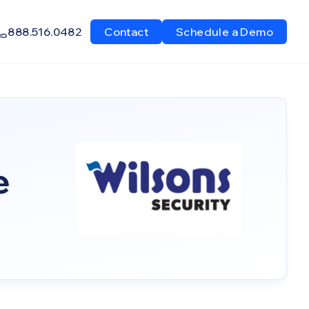
888.516.0482
Contact
Schedule a Demo
e