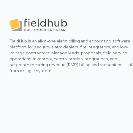
Footer
FieldHub is an all-in-one alarm billing and accounting software
platform for security alarm dealers, fire integrators, and low-
voltage contractors. Manage leads, proposals, field service
operations, inventory, central station integrations, and
automate recurring revenue (RMR) billing and recognition — all
from a single system.