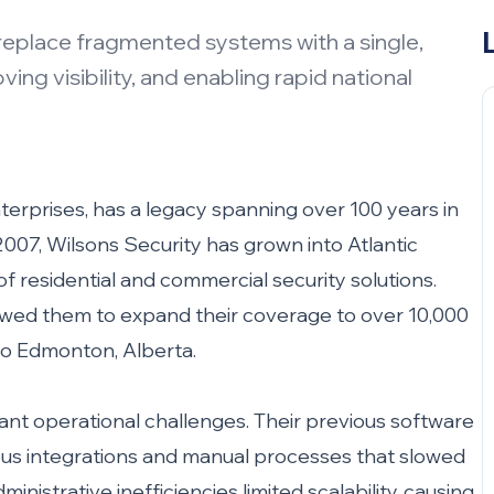
replace fragmented systems with a single,
ng visibility, and enabling rapid national
nterprises, has a legacy spanning over 100 years in
007, Wilsons Security has grown into Atlantic
 residential and commercial security solutions.
llowed them to expand their coverage to over 10,000
to Edmonton, Alberta.
cant operational challenges. Their previous software
s integrations and manual processes that slowed
nistrative inefficiencies limited scalability, causing