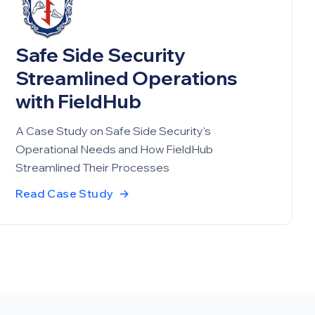
Safe Side Security
Streamlined Operations
with FieldHub
A Case Study on Safe Side Security’s
Operational Needs and How FieldHub
Streamlined Their Processes
Read Case Study
→