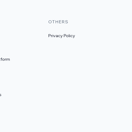
OTHERS
Privacy Policy
tform
s