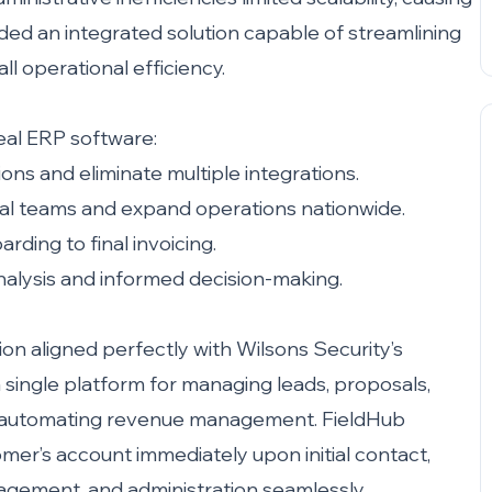
ded an integrated solution capable of streamlining
l operational efficiency.
deal ERP software:
ions and eliminate multiple integrations.
onal teams and expand operations nationwide.
rding to final invoicing.
analysis and informed decision-making.
on aligned perfectly with Wilsons Security’s
 single platform for managing leads, proposals,
and automating revenue management. FieldHub
omer’s account immediately upon initial contact,
agement, and administration seamlessly.