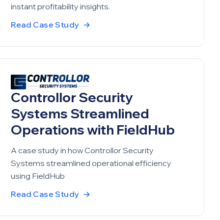
instant profitability insights.
Read Case Study
→
Controllor Security
Systems Streamlined
Operations with FieldHub
A case study in how Controllor Security
Systems streamlined operational efficiency
using FieldHub
Read Case Study
→