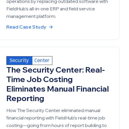
operations by replacing outdated software with
FieldHub’s all-in-one ERP and field service
management platform.
Read Case Study
→
The Security Center: Real-
Time Job Costing
Eliminates Manual Financial
Reporting
How The Security Center eliminated manual
financial reporting with FieldHub’s real-time job
costing—going from hours of report building to