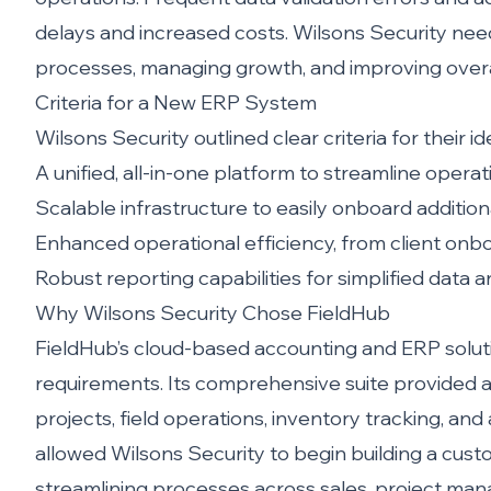
delays and increased costs. Wilsons Security nee
processes, managing growth, and improving overal
Criteria for a New ERP System
Wilsons Security outlined clear criteria for their i
A unified, all-in-one platform to streamline operat
Scalable infrastructure to easily onboard additi
Enhanced operational efficiency, from client onboa
Robust reporting capabilities for simplified data 
Why Wilsons Security Chose FieldHub
FieldHub’s cloud-based accounting and ERP soluti
requirements. Its comprehensive suite provided a
projects, field operations, inventory tracking, 
allowed Wilsons Security to begin building a cust
streamlining processes across sales, project man