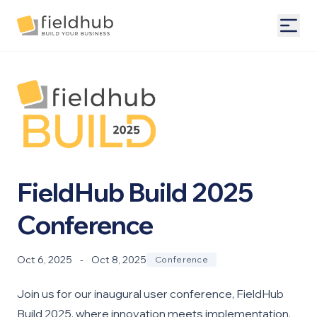
Alarm Billing & Accounting Software | FieldHub
Togg
FieldHub Build 2025
Conference
Oct 6, 2025
-
Oct 8, 2025
Conference
Join us for our inaugural user conference, FieldHub
Build 2025, where innovation meets implementation.