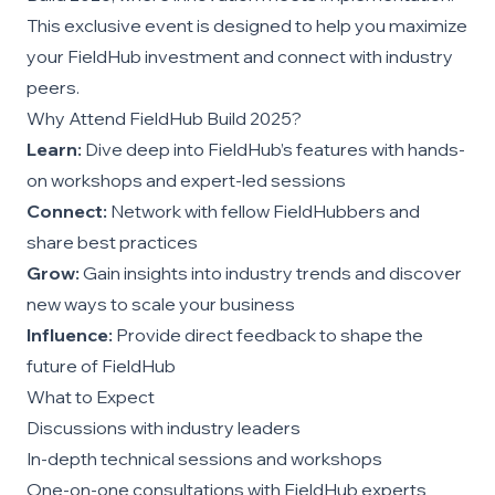
This exclusive event is designed to help you maximize
your FieldHub investment and connect with industry
peers.
Why Attend FieldHub Build 2025?
Learn:
Dive deep into FieldHub’s features with hands-
on workshops and expert-led sessions
Connect:
Network with fellow FieldHubbers and
share best practices
Grow:
Gain insights into industry trends and discover
new ways to scale your business
Influence:
Provide direct feedback to shape the
future of FieldHub
What to Expect
Discussions with industry leaders
In-depth technical sessions and workshops
One-on-one consultations with FieldHub experts