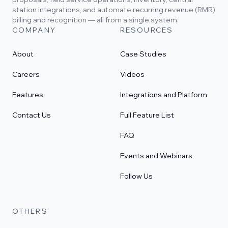
station integrations, and automate recurring revenue (RMR)
billing and recognition — all from a single system.
COMPANY
RESOURCES
About
Case Studies
Careers
Videos
Features
Integrations and Platform
Contact Us
Full Feature List
FAQ
Events and Webinars
Follow Us
OTHERS