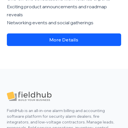
Exciting product announcements and roadmap
reveals
Networking events and social gatherings
More Details
Footer
FieldHub is an all-in-one alarm billing and accounting
software platform for security alarm dealers, fire
integrators, and low-voltage contractors. Manage leads,
proposals, field service operations, inventory, central