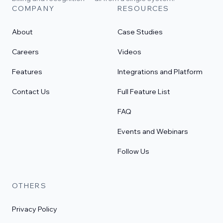
COMPANY
RESOURCES
About
Case Studies
Careers
Videos
Features
Integrations and Platform
Contact Us
Full Feature List
FAQ
Events and Webinars
Follow Us
OTHERS
Privacy Policy