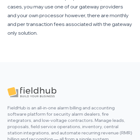
cases, you may use one of our gateway providers
and your own processor however, there are monthly
and per transaction fees associated with the gateway
only solution.
Footer
FieldHub is an all-in-one alarm billing and accounting
software platform for security alarm dealers, fire
integrators, and low-voltage contractors. Manage leads,
proposals, field service operations, inventory, central
station integrations, and automate recurring revenue (RMR)
billing and recognition — all from a single system.