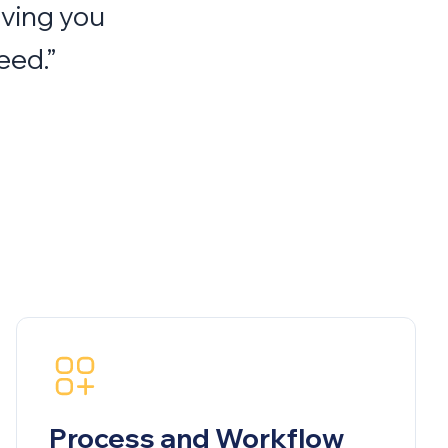
iving you
eed.”
Process and Workflow