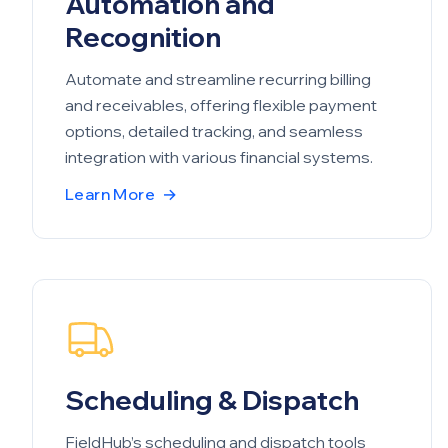
Automation and
Recognition
Automate and streamline recurring billing
and receivables, offering flexible payment
options, detailed tracking, and seamless
integration with various financial systems.
Learn More
→
Scheduling & Dispatch
FieldHub’s scheduling and dispatch tools