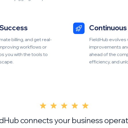
 Success
Continuous 
ate billing, and get real-
FieldHub evolves 
improving workflows or
improvements and 
ps you with the tools to
ahead of the comp
dscape.
efficiency, and un
ldHub connects your business operat