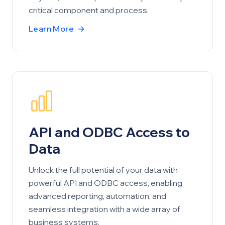
critical component and process.
Learn More
→
API and ODBC Access to
Data
Unlock the full potential of your data with
powerful API and ODBC access, enabling
advanced reporting, automation, and
seamless integration with a wide array of
business systems.