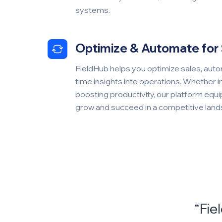
systems.
Optimize & Automate for
FieldHub helps you optimize sales, autom
time insights into operations. Whether 
boosting productivity, our platform equi
grow and succeed in a competitive lan
5 out of 5 stars
“Fie