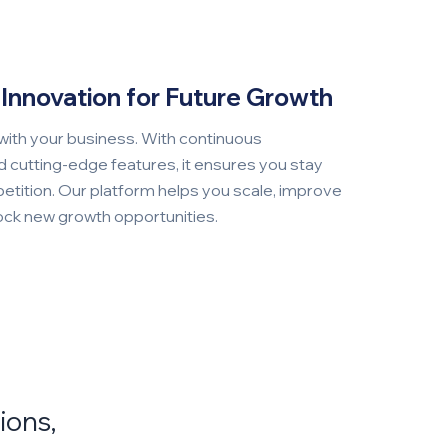
Innovation for Future Growth
with your business. With continuous
cutting-edge features, it ensures you stay
etition. Our platform helps you scale, improve
lock new growth opportunities.
ions,