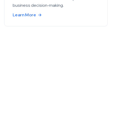
business decision-making.
Learn More
→