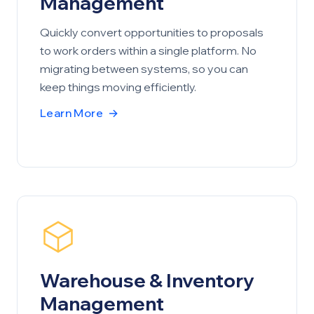
Management
Quickly convert opportunities to proposals
to work orders within a single platform. No
migrating between systems, so you can
keep things moving efficiently.
Learn More
→
Warehouse & Inventory
Management