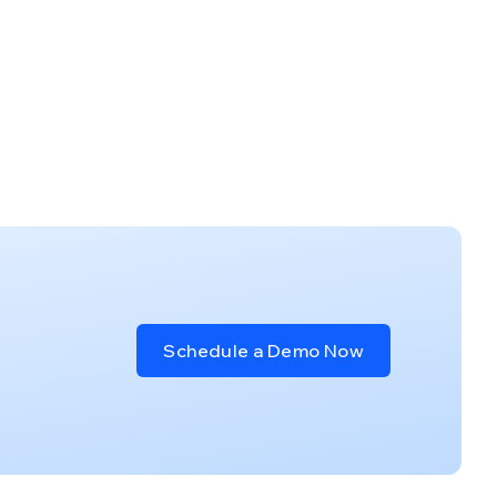
Schedule a Demo Now