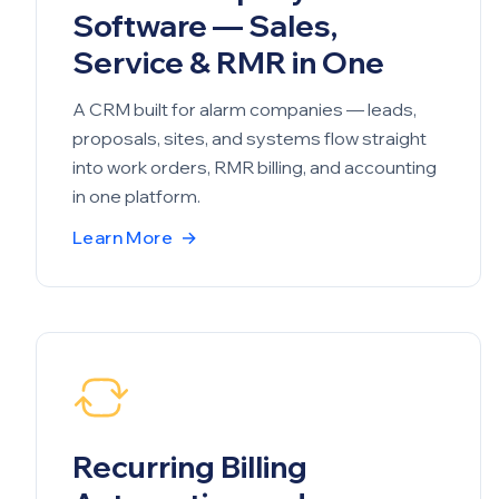
Software — Sales,
Service & RMR in One
A CRM built for alarm companies — leads,
proposals, sites, and systems flow straight
into work orders, RMR billing, and accounting
in one platform.
Learn More
→
Recurring Billing