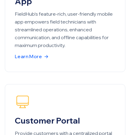
App
FieldHub’s feature-rich, user-friendly mobile
app empowers field technicians with
streamlined operations, enhanced
communication, and offline capabilities for
maximum productivity.
Learn More
→
Customer Portal
Provide customers with a centralized portal