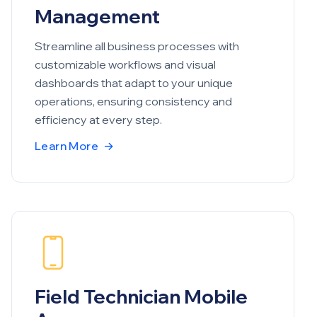
Management
Streamline all business processes with
customizable workflows and visual
dashboards that adapt to your unique
operations, ensuring consistency and
efficiency at every step.
Learn More
→
Field Technician Mobile