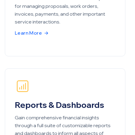
for managing proposals, work orders,
invoices, payments, and other important
service interactions.
Learn More
→
Reports & Dashboards
Gain comprehensive financial insights
through a full suite of customizable reports
and dashboards to inform all aspects of