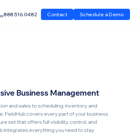
888.516.0482
Contact
Schedule a Demo
sive Business Management
on and sales to scheduling, inventory, and
ce, FieldHub covers every part of your business.
e set that offers full visibility, control, and
ub integrates everything you need to stay