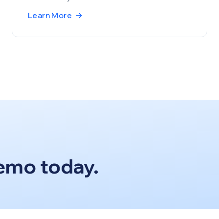
Learn More
→
emo today.