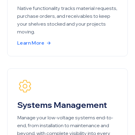
Native functionality tracks material requests,
purchase orders, and receivables to keep
your shelves stocked and your projects
moving.
Learn More
→
Systems Management
Manage your low-voltage systems end-to-
end, from installation to maintenance and
beyond, with complete visibility into every