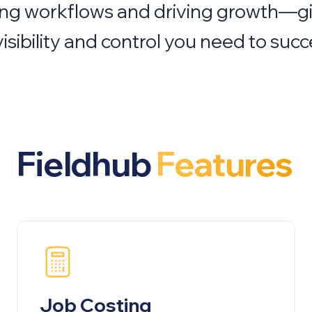
ing workflows and driving growth—g
visibility and control you need to succ
Fieldhub
Features
Job Costing