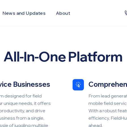
News and Updates
About
All-In-One Platform
rvice Businesses
Comprehen
m designed for field
From lead generati
r unique needs, it offers
mobile field servi
productivity, and drive
With a robust featur
siness from a single,
efficiency, FieldH
sle of juggling multiple
ahead.