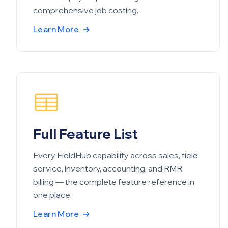
comprehensive job costing.
Learn More
→
Full Feature List
Every FieldHub capability across sales, field
service, inventory, accounting, and RMR
billing — the complete feature reference in
one place.
Learn More
→