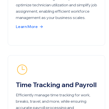
optimize technician utilization and simplify job
assignment, enabling efficient workforce
management as your business scales.
Learn More
→
Time Tracking and Payroll
Efficiently manage time tracking for work,
breaks, travel, and more, while ensuring
accurate payroll processing and