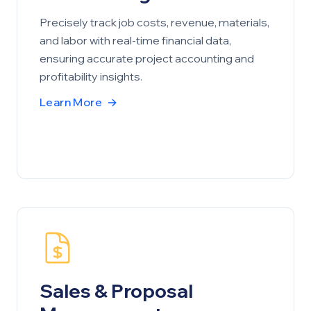
Precisely track job costs, revenue, materials,
and labor with real-time financial data,
ensuring accurate project accounting and
profitability insights.
Learn More
→
Sales & Proposal