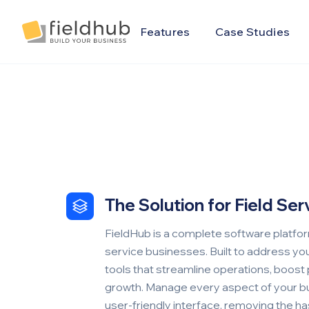
Alarm Billing & Accounting Software | FieldHub
Features
Case Studies
The Solution for Field Se
FieldHub is a complete software platfor
service businesses. Built to address you
tools that streamline operations, boost 
growth. Manage every aspect of your bu
user-friendly interface, removing the has