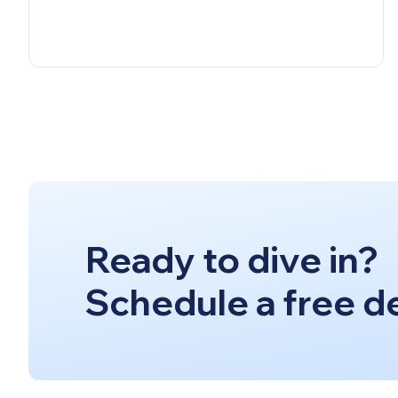
Ready to dive in?
Schedule a free d