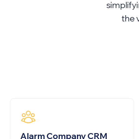
simplify
the 
Alarm Company CRM