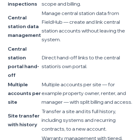
inspections
scope and billing.
Manage central station data from
Central
FieldHub — create and link central
station data
station accounts without leaving the
management
system.
Central
station
Direct hand-off links to the central
portal hand-
station’s own portal.
off
Multiple
Multiple accounts per site — for
accounts per
example property owner, renter, and
site
manager — with split billing and access.
Transfer a site and its full history,
Site transfer
including systems and recurring
with history
contracts, to a new account.
Warranty management with tiered,