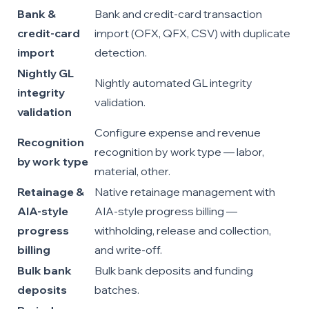
Bank &
Bank and credit-card transaction
credit-card
import (OFX, QFX, CSV) with duplicate
import
detection.
Nightly GL
Nightly automated GL integrity
integrity
validation.
validation
Configure expense and revenue
Recognition
recognition by work type — labor,
by work type
material, other.
Retainage &
Native retainage management with
AIA-style
AIA-style progress billing —
progress
withholding, release and collection,
billing
and write-off.
Bulk bank
Bulk bank deposits and funding
deposits
batches.