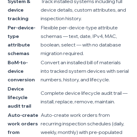
System &
Track installed systems including full
device
device details, custom attributes, and
tracking
inspection history.
Per-device-
Flexible per-device-type attribute
type
schemas — text, date, IPv4, MAC,
attribute
boolean, select — with no database
schemas
migration required.
BoM-to-
Convert an installed bill of materials
device
into tracked system devices with serial
conversion
numbers, history, and lifecycle.
Device
Complete device lifecycle audit trail —
lifecycle
install, replace, remove, maintain.
audit trail
Auto-create
Auto-create work orders from
work orders
recurring inspection schedules (daily,
from
weekly, monthly) with pre-populated