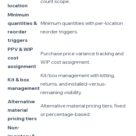
count scope.
location
Minimum
quantities &
Minimum quantities with per-location
reorder
reorder triggers.
triggers
PPV & WIP
Purchase price variance tracking and
cost
WIP cost assignment.
assignment
Kit/box management with kitting,
Kit & box
returns, and installed-versus-
management
remaining visibility.
Alternative
Alternative material pricing tiers, fixed
material
or percentage-based.
pricing tiers
Non-