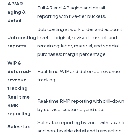
AP/AR
Full AR and AP aging and detail
aging &
reporting with five-tier buckets.
detail
Job costing at work order and account
Job costing
level — original, revised, current, and
reports
remaining; labor, material, and special
purchases; margin percentage.
WIP &
deferred-
Real-time WIP and deferred-revenue
revenue
tracking.
tracking
Real-time
Real-time RMR reporting with drill-down
RMR
by service, customer, and site.
reporting
Sales-tax reporting by zone with taxable
Sales-tax
and non-taxable detail and transaction