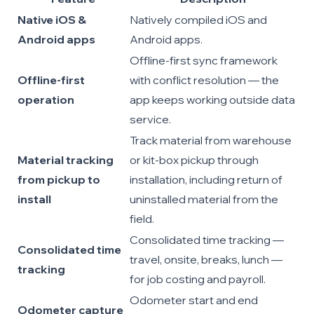
Native iOS &
Natively compiled iOS and
Android apps
Android apps.
Offline-first sync framework
Offline-first
with conflict resolution — the
operation
app keeps working outside data
service.
Track material from warehouse
Material tracking
or kit-box pickup through
from pickup to
installation, including return of
install
uninstalled material from the
field.
Consolidated time tracking —
Consolidated time
travel, onsite, breaks, lunch —
tracking
for job costing and payroll.
Odometer start and end
Odometer capture