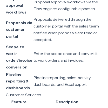
Proposal approval workflows via the
approval
Flow engine’s configurable phases.
workflows
Proposals delivered through the
Proposals via
customer portal, with the sales team
customer
notified when proposals are read or
portal
accepted.
Scope-to-
work-
Enter the scope once and convert it
order/invoice
to work orders and invoices.
conversion
Pipeline
Pipeline reporting, sales-activity
reporting &
dashboards, and Excel export.
dashboards
Customer Services
Feature
Description