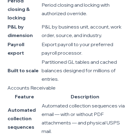
Period
Period closing and locking with
closing &
authorized override.
locking
P&L by
P&L by business unit, account, work
dimension
order, source, and industry.
Payroll
Export payroll to your preferred
export
payroll processor.
Partitioned GL tables and cached
Built to scale
balances designed for millions of
entries.
Accounts Receivable
Feature
Description
Automated collection sequences via
Automated
email — with or without PDF
collection
attachments — and physical USPS
sequences
mail.