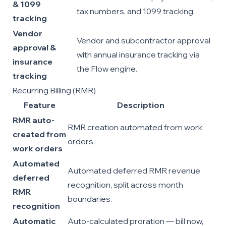
& 1099
tax numbers, and 1099 tracking.
tracking
Vendor
Vendor and subcontractor approval
approval &
with annual insurance tracking via
insurance
the Flow engine.
tracking
Recurring Billing (RMR)
Feature
Description
RMR auto-
RMR creation automated from work
created from
orders.
work orders
Automated
Automated deferred RMR revenue
deferred
recognition, split across month
RMR
boundaries.
recognition
Automatic
Auto-calculated proration — bill now,