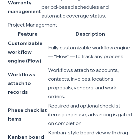
Warranty
period-based schedules and
management
automatic coverage status.
Project Management
Feature
Description
Customizable
Fully customizable workflow engine
workflow
— “Flow” — to track any process.
engine (Flow)
Workflows attach to accounts,
Workflows
contacts, invoices, locations,
attach to
proposals, vendors, and work
records
orders.
Required and optional checklist
Phase checklist
items per phase; advancing is gated
items
on completion.
Kanban-style board view with drag-
Kanban board