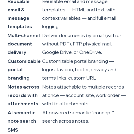
Reusable
Reusable email and message
email &
templates — HTML and text, with
message
context variables — and full email
templates
logging.
Multi-channel
Deliver documents by email (with or
document
without PDF), FTP, physical mail,
delivery
Google Drive, or OneDrive.
Customizable
Customizable portal branding —
portal
logos, favicon, footer, privacy and
branding
terms links, custom URL.
Notes across
Notes attachable to multiple records
records with
at once — account, site, work order —
attachments
with file attachments.
AI semantic
AI-powered semantic “concept”
note search
search across notes.
SMS