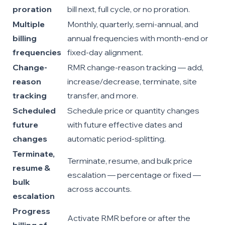
proration
bill next, full cycle, or no proration.
Multiple
Monthly, quarterly, semi-annual, and
billing
annual frequencies with month-end or
frequencies
fixed-day alignment.
Change-
RMR change-reason tracking — add,
reason
increase/decrease, terminate, site
tracking
transfer, and more.
Scheduled
Schedule price or quantity changes
future
with future effective dates and
changes
automatic period-splitting.
Terminate,
Terminate, resume, and bulk price
resume &
escalation — percentage or fixed —
bulk
across accounts.
escalation
Progress
Activate RMR before or after the