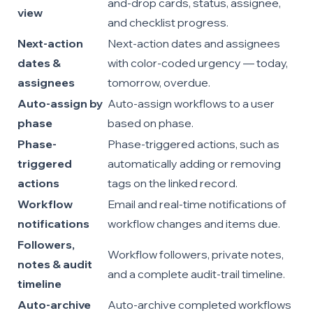
and-drop cards, status, assignee,
view
and checklist progress.
Next-action
Next-action dates and assignees
dates &
with color-coded urgency — today,
assignees
tomorrow, overdue.
Auto-assign by
Auto-assign workflows to a user
phase
based on phase.
Phase-
Phase-triggered actions, such as
triggered
automatically adding or removing
actions
tags on the linked record.
Workflow
Email and real-time notifications of
notifications
workflow changes and items due.
Followers,
Workflow followers, private notes,
notes & audit
and a complete audit-trail timeline.
timeline
Auto-archive
Auto-archive completed workflows