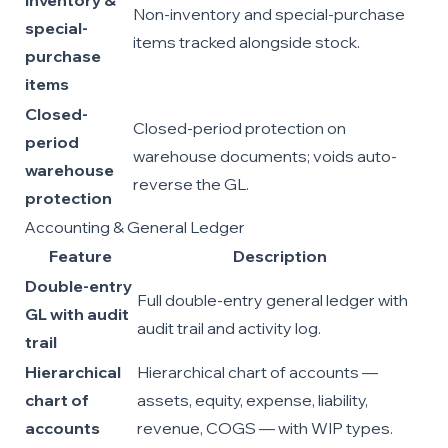
inventory &
Non-inventory and special-purchase
special-
items tracked alongside stock.
purchase
items
Closed-
Closed-period protection on
period
warehouse documents; voids auto-
warehouse
reverse the GL.
protection
Accounting & General Ledger
Feature
Description
Double-entry
Full double-entry general ledger with
GL with audit
audit trail and activity log.
trail
Hierarchical
Hierarchical chart of accounts —
chart of
assets, equity, expense, liability,
accounts
revenue, COGS — with WIP types.