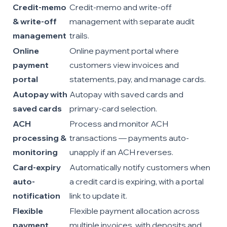
Credit-memo
Credit-memo and write-off
& write-off
management with separate audit
management
trails.
Online
Online payment portal where
payment
customers view invoices and
portal
statements, pay, and manage cards.
Autopay with
Autopay with saved cards and
saved cards
primary-card selection.
ACH
Process and monitor ACH
processing &
transactions — payments auto-
monitoring
unapply if an ACH reverses.
Card-expiry
Automatically notify customers when
auto-
a credit card is expiring, with a portal
notification
link to update it.
Flexible
Flexible payment allocation across
payment
multiple invoices, with deposits and