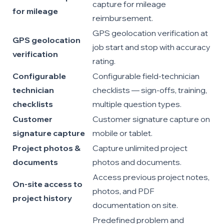
capture for mileage
for mileage
reimbursement.
GPS geolocation verification at
GPS geolocation
job start and stop with accuracy
verification
rating.
Configurable
Configurable field-technician
technician
checklists — sign-offs, training,
checklists
multiple question types.
Customer
Customer signature capture on
signature capture
mobile or tablet.
Project photos &
Capture unlimited project
documents
photos and documents.
Access previous project notes,
On-site access to
photos, and PDF
project history
documentation on site.
Predefined problem and