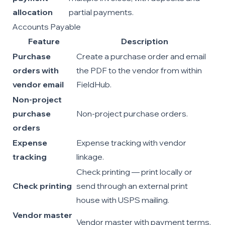
allocation
partial payments.
Accounts Payable
Feature
Description
Purchase
Create a purchase order and email
orders with
the PDF to the vendor from within
vendor email
FieldHub.
Non-project
purchase
Non-project purchase orders.
orders
Expense
Expense tracking with vendor
tracking
linkage.
Check printing — print locally or
Check printing
send through an external print
house with USPS mailing.
Vendor master
Vendor master with payment terms,