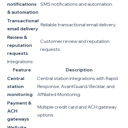
notifications
SMS notifications and automation.
& automation
Transactional
Reliable transactional email delivery.
email delivery
Review &
Customer review and reputation
reputation
requests.
requests
Integrations
Feature
Description
Central
Central station integrations with Rapid
station
Response, AvantGuard/Becklar, and
monitoring
Affiliated Monitoring.
Payment &
Multiple credit card and ACH gateway
ACH
options.
gateways
WeSuite