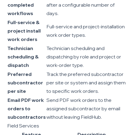
completed
after a configurable number of
workflows
days.
Full-service &
Full-service and project-installation
project install
work order types.
work orders
Technician
Technician scheduling and
scheduling &
dispatching by role and project or
dispatch
work-order type.
Preferred
Track the preferred subcontractor
subcontractor
per site or system and assign them
per site
to specific work orders.
Email PDF work
Send PDF work orders to the
orders to
assigned subcontractor by email
subcontractors
without leaving FieldHub.
Field Services
Feature
Description