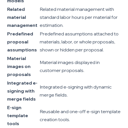
models
Related
Related material management with
material
standard labor hours per material for
management
estimation.
Predefined
Predefined assumptions attached to
proposal
materials, labor, or whole proposals,
assumptions
shown or hidden per proposal.
Material
Material images displayed in
images on
customer proposals.
proposals
Integrated e-
Integrated e-signing with dynamic
signing with
merge fields.
merge fields
E-sign
Reusable and one-off e-sign template
template
creation tools.
tools