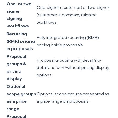
One- or two-
One-signer (customer) or two-signer
signer
(customer + company) signing
signing
workflows.
workflows
Recurring
Fully integrated recurring (RMR)
(RMR) pricing
pricing inside proposals.
in proposals
Proposal
Proposal grouping with detail/no-
groups &
detail and with/without pricing display
pricing
options.
display
Optional
scope groups
Optional scope groups presented as
as a price
a price range on proposals.
range
Proposal