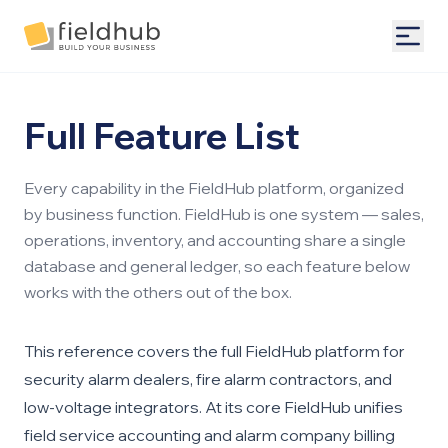
Alarm Billing & Accounting Software | FieldHub
Togg
Full Feature List
Every capability in the FieldHub platform, organized
by business function. FieldHub is one system — sales,
operations, inventory, and accounting share a single
database and general ledger, so each feature below
works with the others out of the box.
This reference covers the full FieldHub platform for
security alarm dealers, fire alarm contractors, and
low-voltage integrators. At its core FieldHub unifies
field service accounting
and
alarm company billing