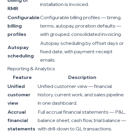
billing of
installation is invoiced.
RMR
Configurable
Configurable billing profiles — timing,
billing
terms, autopay, proration defaults —
profiles
with grouped, consolidated invoicing.
Autopay scheduling by offset days or
Autopay
fixed date, with payment-receipt
scheduling
emails.
Reporting & Analytics
Feature
Description
Unified
Unified customer view — financial
customer
history, current work, and sales pipeline
view
in one dashboard.
Accrual
Full accrual financial statements — P&L,
financial
balance sheet, cash flow, trial balance —
statements
with drill-down to GL transactions.