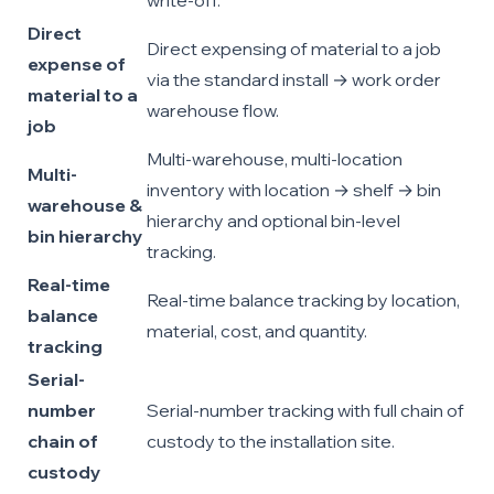
write-off.
Direct
Direct expensing of material to a job
expense of
via the standard install → work order
material to a
warehouse flow.
job
Multi-warehouse, multi-location
Multi-
inventory with location → shelf → bin
warehouse &
hierarchy and optional bin-level
bin hierarchy
tracking.
Real-time
Real-time balance tracking by location,
balance
material, cost, and quantity.
tracking
Serial-
number
Serial-number tracking with full chain of
chain of
custody to the installation site.
custody