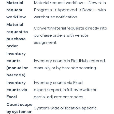
Material
Material request workflow — New → In
request
Progress → Approved → Done — with
workflow
warehouse notification.
Material
Convert material requests directly into
request to
purchase orders with vendor
purchase
assignment.
order
Inventory
counts
Inventory counts in FieldHub, entered
(manual or
manually or by barcode scanning.
barcode)
Inventory
Inventory counts via Excel
counts via
export/import, in full-overwrite or
Excel
partial-adjustment modes.
Count scope
System-wide or location-specific
by system or