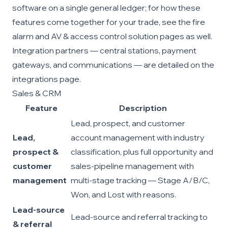
software
on a single general ledger; for how these
features come together for your trade, see the
fire
alarm
and
AV & access control
solution pages as well.
Integration partners — central stations, payment
gateways, and communications — are detailed on the
integrations page
.
Sales & CRM
Feature
Description
Lead, prospect, and customer
Lead,
account management with industry
prospect &
classification, plus full opportunity and
customer
sales-pipeline management with
management
multi-stage tracking — Stage A/B/C,
Won, and Lost with reasons.
Lead-source
Lead-source and referral tracking to
& referral