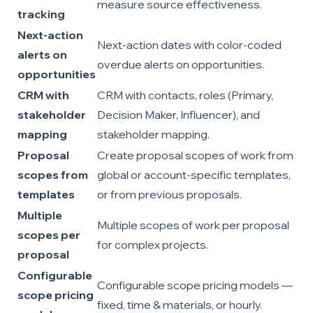
measure source effectiveness.
tracking
Next-action
Next-action dates with color-coded
alerts on
overdue alerts on opportunities.
opportunities
CRM with
CRM with contacts, roles (Primary,
stakeholder
Decision Maker, Influencer), and
mapping
stakeholder mapping.
Proposal
Create proposal scopes of work from
scopes from
global or account-specific templates,
templates
or from previous proposals.
Multiple
Multiple scopes of work per proposal
scopes per
for complex projects.
proposal
Configurable
Configurable scope pricing models —
scope pricing
fixed, time & materials, or hourly.