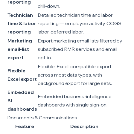
reporting
drill-down.
Technician
Detailed technician time and labor
time & labor
reporting — employee activity, COGS
reporting
labor, deferred labor.
Marketing
Export marketing email lists filtered by
email-list
subscribed RMR services and email
export
opt-in.
Flexible, Excel-compatible export
Flexible
across most data types, with
Excel export
background export for large sets.
Embedded
Embedded business-intelligence
BI
dashboards with single sign-on.
dashboards
Documents & Communications
Feature
Description