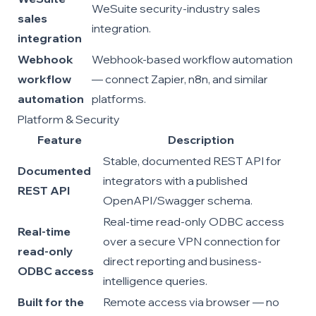
WeSuite security-industry sales
sales
integration.
integration
Webhook
Webhook-based workflow automation
workflow
— connect Zapier, n8n, and similar
automation
platforms.
Platform & Security
Feature
Description
Stable, documented REST API for
Documented
integrators with a published
REST API
OpenAPI/Swagger schema.
Real-time read-only ODBC access
Real-time
over a secure VPN connection for
read-only
direct reporting and business-
ODBC access
intelligence queries.
Built for the
Remote access via browser — no