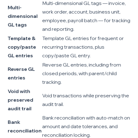
Multi-dimensional GL tags — invoice,
Multi-
work order, account, business unit,
dimensional
employee, payroll batch — for tracking
GL tags
and reporting.
Template &
Template GL entries for frequent or
copy/paste
recurring transactions, plus
GL entries
copy/paste GL entry.
Reverse GL entries, including from
Reverse GL
closed periods, with parent/child
entries
tracking.
Void with
Void transactions while preserving the
preserved
audit trail.
audit trail
Bank reconciliation with auto-match on
Bank
amount and date tolerances, and
reconciliation
reconciliation locking.