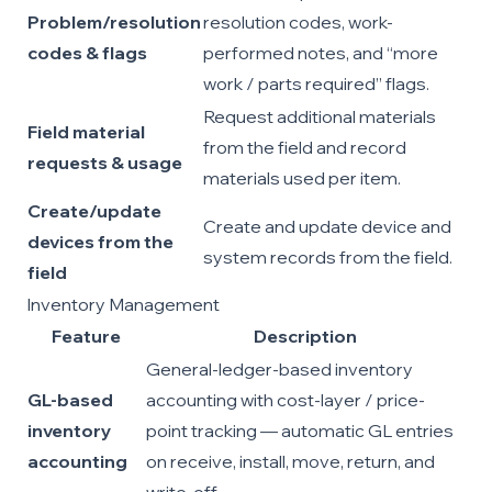
Problem/resolution
resolution codes, work-
codes & flags
performed notes, and “more
work / parts required” flags.
Request additional materials
Field material
from the field and record
requests & usage
materials used per item.
Create/update
Create and update device and
devices from the
system records from the field.
field
Inventory Management
Feature
Description
General-ledger-based inventory
GL-based
accounting with cost-layer / price-
inventory
point tracking — automatic GL entries
accounting
on receive, install, move, return, and