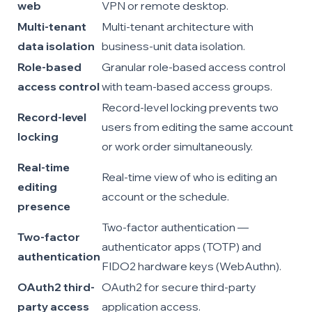
web
VPN or remote desktop.
Multi-tenant
Multi-tenant architecture with
data isolation
business-unit data isolation.
Role-based
Granular role-based access control
access control
with team-based access groups.
Record-level locking prevents two
Record-level
users from editing the same account
locking
or work order simultaneously.
Real-time
Real-time view of who is editing an
editing
account or the schedule.
presence
Two-factor authentication —
Two-factor
authenticator apps (TOTP) and
authentication
FIDO2 hardware keys (WebAuthn).
OAuth2 third-
OAuth2 for secure third-party
party access
application access.