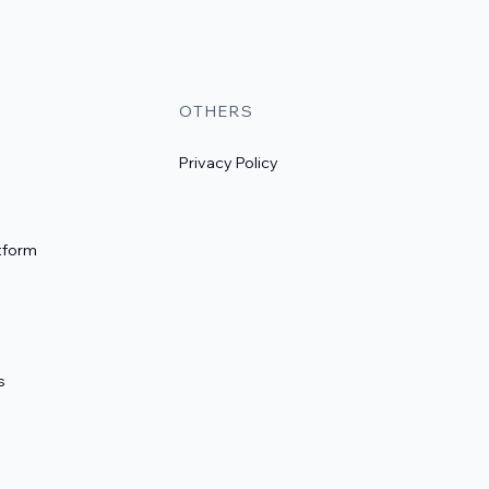
OTHERS
Privacy Policy
tform
s