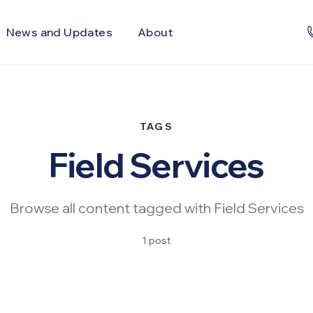
News and Updates
About
TAGS
Field Services
Browse all content tagged with Field Services
1 post