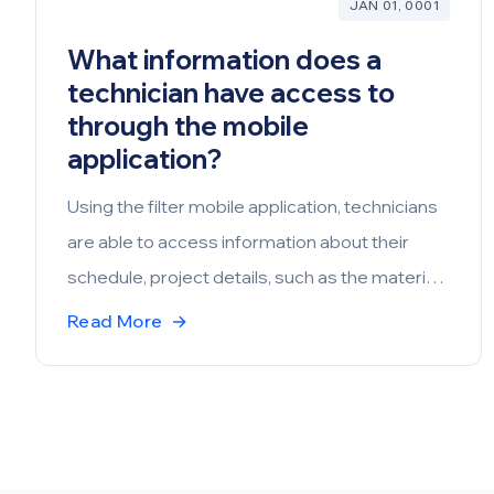
JAN 01, 0001
What information does a
technician have access to
through the mobile
application?
Using the filter mobile application, technicians
are able to access information about their
schedule, project details, such as the materials
and description of the scope of work, account
Read More
→
and site details, including contact systems and
device details. They’re also able to access
station details and inspection reports. Through
the web, documents may be uploaded that are
accessible by the technicians, which may