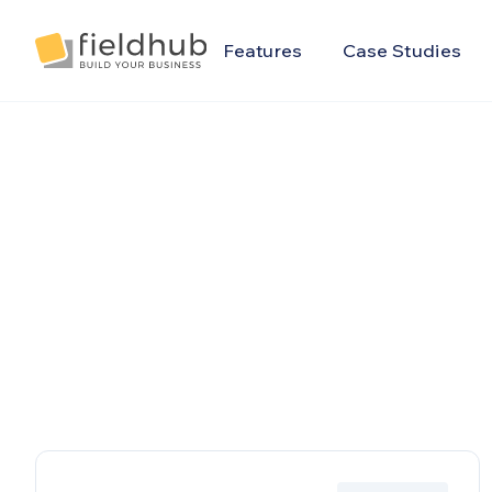
Alarm Billing & Accounting Software | FieldHub
Features
Case Studies