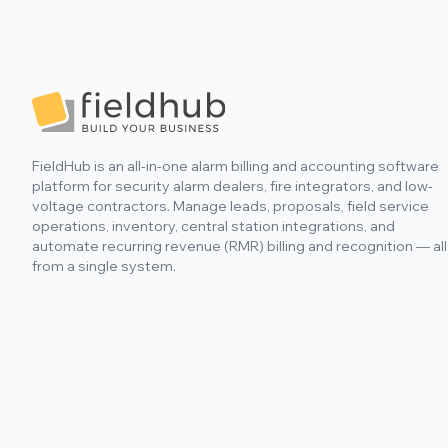
include as-built and site plans.
Footer
FieldHub is an all-in-one alarm billing and accounting software
platform for security alarm dealers, fire integrators, and low-
voltage contractors. Manage leads, proposals, field service
operations, inventory, central station integrations, and
automate recurring revenue (RMR) billing and recognition — all
from a single system.