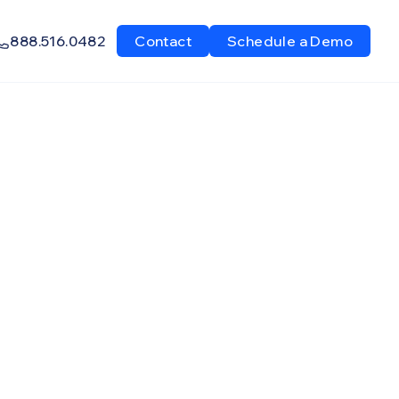
888.516.0482
Contact
Schedule a Demo