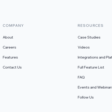
COMPANY
RESOURCES
About
Case Studies
Careers
Videos
Features
Integrations and Pla
Contact Us
Full Feature List
FAQ
Events and Webinar
Follow Us