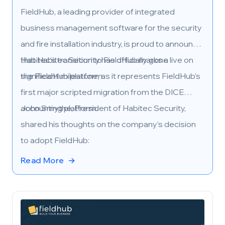
FieldHub, a leading provider of integrated
business management software for the security
and fire installation industry, is proud to announce
that Habitec Security has officially gone live on
Habitec’s transition to FieldHub marks a
the FieldHub platform.
significant milestone, as it represents FieldHub’s
first major scripted migration from the DICE
accounting platform.
John Smythe, President of Habitec Security,
shared his thoughts on the company’s decision
to adopt FieldHub:
Read More
→