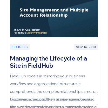
FEATURES
NOV 16, 2023
Managing the Lifecycle of a
Site in FieldHub
FieldHub excels in mirroring your business
workflow and organizational structure. It
comprehends the complex relationships among
customer accounts, their locations or sites, and
Picture a unified platform to manage accounts,
the systems installed at these locations, a crucial
sites, and systems, including a comprehensive