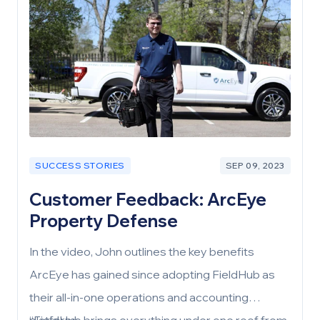
SUCCESS STORIES
SEP 09, 2023
Customer Feedback: ArcEye
Property Defense
In the video, John outlines the key benefits
ArcEye has gained since adopting FieldHub as
their all-in-one operations and accounting