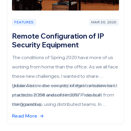
FEATURES
MAR 30, 2020
Remote Configuration of IP
Security Equipment
The conditions of Spring 2020 have more of us
working from home than the office. As we all face
these new challenges, I wanted to share
guidance to ease one part of that transition: best
Urban Alarm - the security integrator business I
practices in the area of remote IP device
started in 2008 and sold in 2017 - was built from
configuration.
the ground up, using distributed teams. In
addition to accounting and HR functions being
Read More
→
performed largely remotely, most of our system