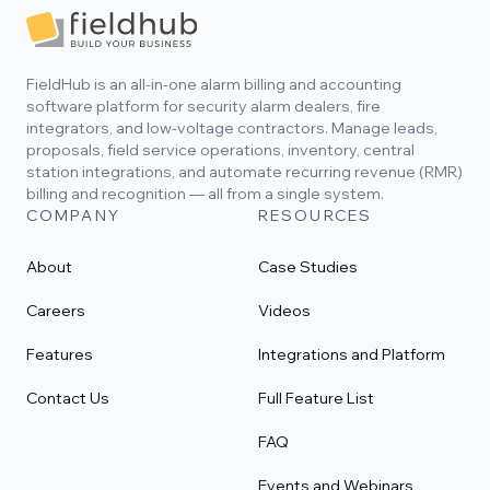
Footer
FieldHub is an all-in-one alarm billing and accounting
software platform for security alarm dealers, fire
integrators, and low-voltage contractors. Manage leads,
proposals, field service operations, inventory, central
station integrations, and automate recurring revenue (RMR)
billing and recognition — all from a single system.
COMPANY
RESOURCES
About
Case Studies
Careers
Videos
Features
Integrations and Platform
Contact Us
Full Feature List
FAQ
Events and Webinars