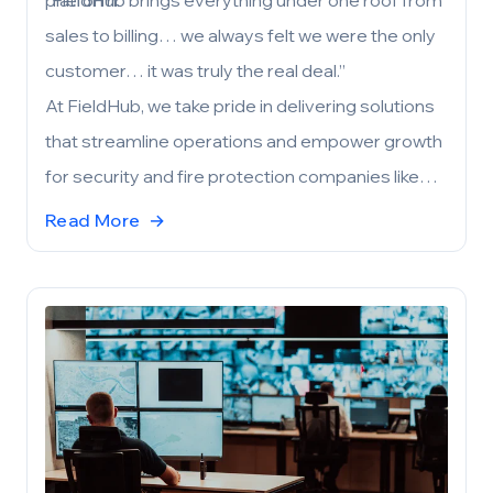
platform:
“FieldHub brings everything under one roof from
sales to billing… we always felt we were the only
customer… it was truly the real deal.”
At FieldHub, we take pride in delivering solutions
that streamline operations and empower growth
for security and fire protection companies like
ArcEye. If you’re considering a complete
Read More
→
business management platform, please reach
out to learn more about FieldHub’s capabilities
and our implementation process. We’re eager to
help your company achieve its goals.