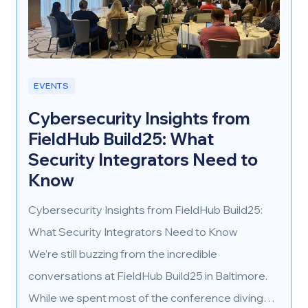
EVENTS
Cybersecurity Insights from
FieldHub Build25: What
Security Integrators Need to
Know
Cybersecurity Insights from FieldHub Build25:
What Security Integrators Need to Know
We’re still buzzing from the incredible
conversations at FieldHub Build25 in Baltimore.
While we spent most of the conference diving