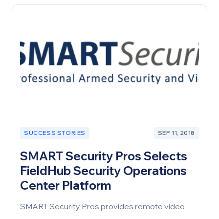
configuration was done overnight, using remote
teams.
SUCCESS STORIES
SEP 11, 2018
SMART Security Pros Selects
FieldHub Security Operations
Center Platform
SMART Security Pros provides remote video