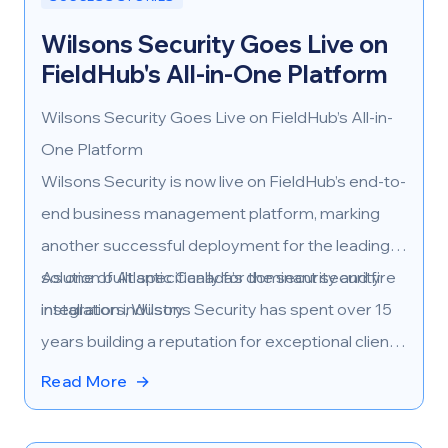
Wilsons Security Goes Live on
FieldHub's All-in-One Platform
Wilsons Security Goes Live on FieldHub’s All-in-
One Platform
Wilsons Security is now live on FieldHub’s end-to-
end business management platform, marking
another successful deployment for the leading
solution built specifically for the security and fire
As one of Atlantic Canada’s dominant security
installation industry.
integrators, Wilsons Security has spent over 15
years building a reputation for exceptional client
service and operational excellence. Their
Read More
→
adoption of FieldHub marks a strategic
milestone in their continued growth—both