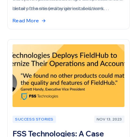
detail often missed by generic solutions.
history of a site (materials installed, work
performed, customer sign-offs, technician
Read More
→
checklists, etc.). The best part? This information
stays consistent, even as the site transitions
from builder to property owner, to tenant, and so
on.
SUCCESS STORIES
NOV 13, 2023
FSS Technologies: A Case