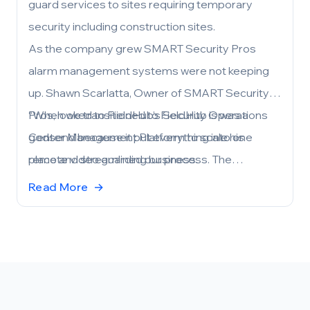
guard services to sites requiring temporary
security including construction sites.
As the company grew SMART Security Pros
alarm management systems were not keeping
up. Shawn Scarlatta, Owner of SMART Security
Pros, looked to FieldHub’s Security Operations
“When we transitioned to FieldHub is was a
Center Management Platform to scale his
godsend because it put everything into one
remote video guarding business.
place and streamlined our process. The
experience working with the FieldHub team has
Read More
→
been phenomenal. It gets better and better
every day.” Scarlatta commented.