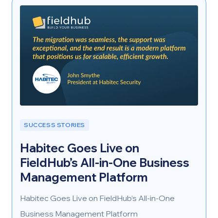
regionally and across Canada.
SUCCESS STORIES
Habitec Goes Live on
FieldHub’s All-in-One Business
Management Platform
Habitec Goes Live on FieldHub’s All-in-One
Business Management Platform