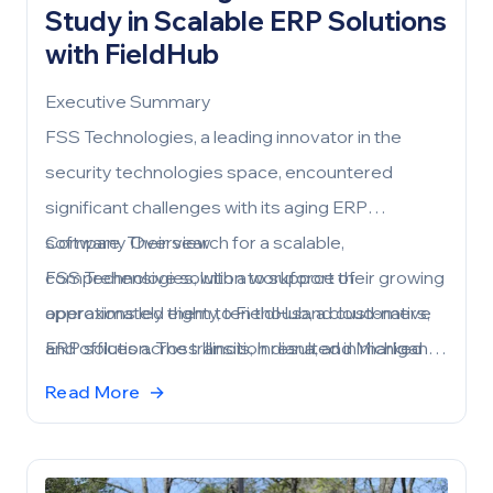
Study in Scalable ERP Solutions
with FieldHub
Executive Summary
FSS Technologies, a leading innovator in the
security technologies space, encountered
significant challenges with its aging ERP
software. Their search for a scalable,
Company Overview
comprehensive solution to support their growing
FSS Technologies, with a workforce of
operations led them to FieldHub, a cloud-native
approximately eighty, ten thousand customers,
ERP solution. The transition resulted in marked
and offices across Illinois, Indiana, and Michigan,
improvements in efficiency, robust reporting, and
needed an ERP solution capable of sustaining
Read More
→
superior customer service.
their business growth and evolving needs.