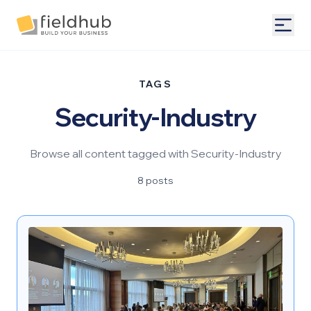
Alarm Billing & Accounting Software | FieldHub
Togg
TAGS
Security-Industry
Browse all content tagged with Security-Industry
8 posts