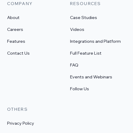
COMPANY
RESOURCES
About
Case Studies
Careers
Videos
Features
Integrations and Platform
Contact Us
Full Feature List
FAQ
Events and Webinars
Follow Us
OTHERS
Privacy Policy