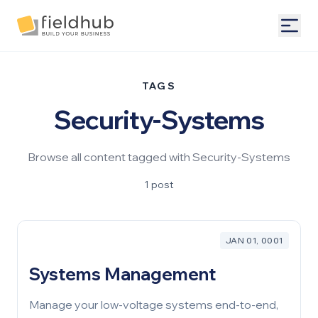
Alarm Billing & Accounting Software | FieldHub
Togg
TAGS
Security-Systems
Browse all content tagged with Security-Systems
1 post
JAN 01, 0001
Systems Management
Manage your low-voltage systems end-to-end,