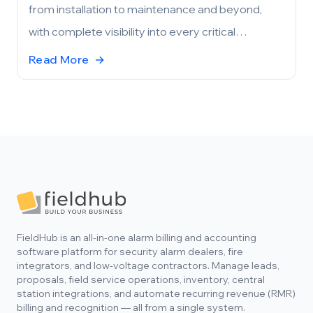
from installation to maintenance and beyond,
with complete visibility into every critical
component and process.
Read More
→
Footer
FieldHub is an all-in-one alarm billing and accounting
software platform for security alarm dealers, fire
integrators, and low-voltage contractors. Manage leads,
proposals, field service operations, inventory, central
station integrations, and automate recurring revenue (RMR)
billing and recognition — all from a single system.