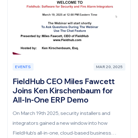
software solutions, has been a persistent issue.
This challenge isn’t just about inefficiency and
weak support; it’s about the very foundation on
which businesses are built—technology.
EVENTS
MAR 20, 2025
FieldHub CEO Miles Fawcett
Joins Ken Kirschenbaum for
All-In-One ERP Demo
On March 19th 2025, security installers and
integrators gained a new window into how
FieldHub’s all-in-one, cloud-based business