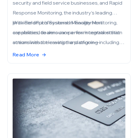
security and field service businesses, and Rapid
Response Monitoring, the industry’s leading
provider of professional In-Facility Monitoring,
With FieldHub’s Systems Management
are pleased to announce a new integration that
capabilities, dealers can perform central-station
streamlines the creation and ongoing
actions without leaving the platform—including
management of monitored subscriber accounts
creating central station accounts from
Read More
→
—right from within FieldHub. The integration
account/site details, placing systems on and off
helps dealers reduce double entry, accelerate
test, and activating/deactivating systems—so
job closeouts, and keep service quality tight
field operations, billing, and account records stay
across the full lead-to-invoice lifecycle.
in sync.