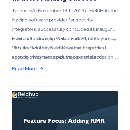
Tysons, VA (November 18th, 2024) - FieldHub, the
leading software provider for security
integrators, successfully concluded its inaugural
user conference, FieldHub Build24, on November
Held at the stunning Watermark Hotel in Tysons,
13th. The two-day event brought together
Virginia, FieldHub Build24 featured a packed
security integrators, industry experts, and
agenda of keynote speeches, panel discussions,
FieldHub partners to explore the latest
workshops, and networking events. Attendees
Read More
→
innovations, share best practices, and
gained valuable insights into leveraging
collaborate on driving the future of the security
FieldHub’s powerful platform to streamline
industry.
operations, drive growth, and enhance customer
satisfaction.