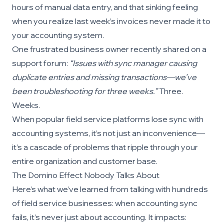
hours of manual data entry, and that sinking feeling
when you realize last week’s invoices never made it to
your accounting system.
One frustrated business owner recently shared on a
support forum:
“Issues with sync manager causing
duplicate entries and missing transactions—we’ve
been troubleshooting for three weeks.”
Three.
Weeks.
When popular field service platforms lose sync with
accounting systems, it’s not just an inconvenience—
it’s a cascade of problems that ripple through your
entire organization and customer base.
The Domino Effect Nobody Talks About
Here’s what we’ve learned from talking with hundreds
of field service businesses: when accounting sync
fails, it’s never just about accounting. It impacts: