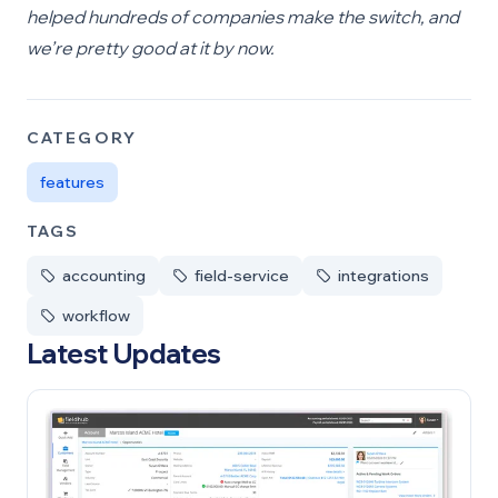
helped hundreds of companies make the switch, and
we’re pretty good at it by now.
CATEGORY
features
TAGS
accounting
field-service
integrations
workflow
Latest Updates