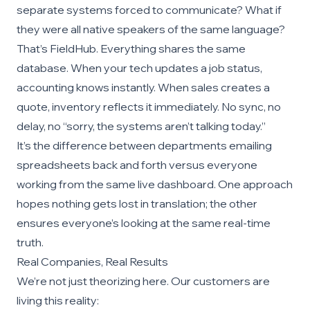
separate systems forced to communicate? What if
they were all native speakers of the same language?
That’s FieldHub. Everything shares the same
database. When your tech updates a job status,
accounting knows instantly. When sales creates a
quote, inventory reflects it immediately. No sync, no
delay, no “sorry, the systems aren’t talking today.”
It’s the difference between departments emailing
spreadsheets back and forth versus everyone
working from the same live dashboard. One approach
hopes nothing gets lost in translation; the other
ensures everyone’s looking at the same real-time
truth.
Real Companies, Real Results
We’re not just theorizing here. Our customers are
living this reality: