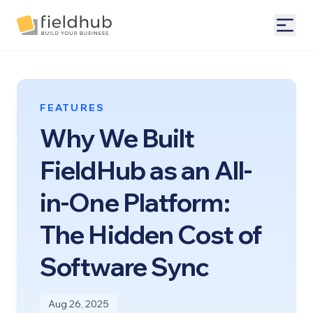
Alarm Billing & Accounting Software | FieldHub
Togg
FEATURES
Why We Built
FieldHub as an All-
in-One Platform:
The Hidden Cost of
Software Sync
Aug 26, 2025