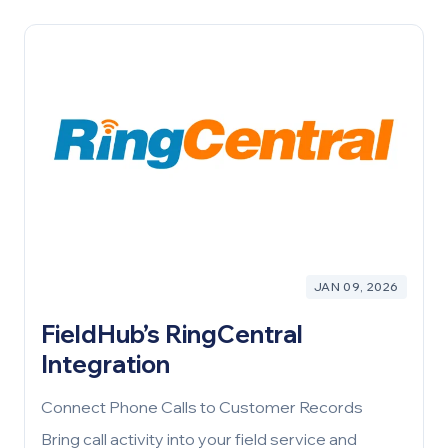
JAN 09, 2026
FieldHub’s RingCentral
Integration
Connect Phone Calls to Customer Records
Bring call activity into your field service and