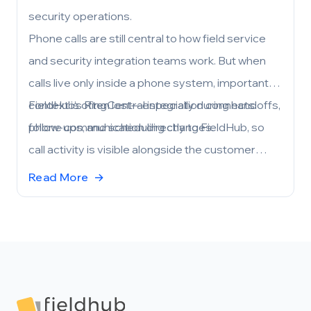
security operations.
Phone calls are still central to how field service
and security integration teams work. But when
calls live only inside a phone system, important
context is often lost—especially during handoffs,
FieldHub’s RingCentral integration connects
follow-ups, and scheduling changes.
phone communication directly to FieldHub, so
call activity is visible alongside the customer
records and workflows your team already uses.
Read More
→
Footer