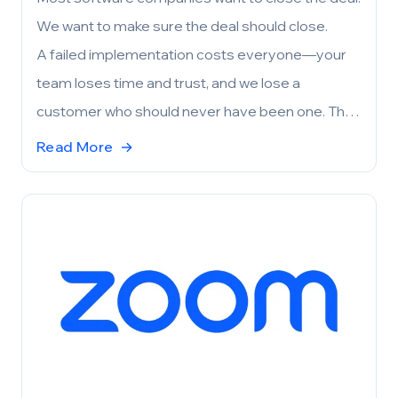
We want to make sure the deal should close.
A failed implementation costs everyone—your
team loses time and trust, and we lose a
customer who should never have been one. The
pilot exists to prevent that. Before either side
Read More
→
commits, we work together to confirm that
FieldHub aligns with your needs, your
expectations, and your operational reality. If the
fit is right, the project is set up for success
before it even begins. If it’s not, we’d rather you
know now.