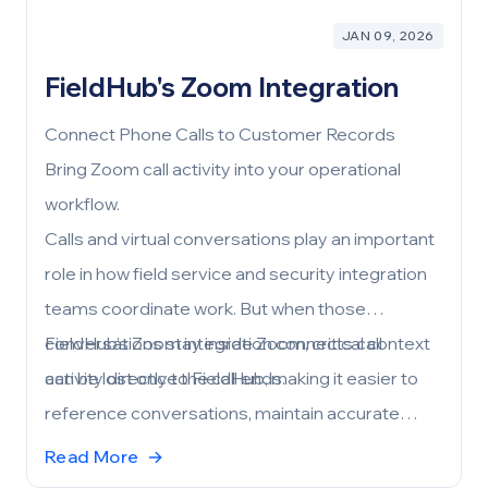
JAN 09, 2026
FieldHub's Zoom Integration
Connect Phone Calls to Customer Records
Bring Zoom call activity into your operational
workflow.
Calls and virtual conversations play an important
role in how field service and security integration
teams coordinate work. But when those
conversations stay inside Zoom, critical context
FieldHub’s Zoom integration connects call
can be lost once the call ends.
activity directly to FieldHub, making it easier to
reference conversations, maintain accurate
customer records, and keep teams aligned—
Read More
→
without adding manual steps.