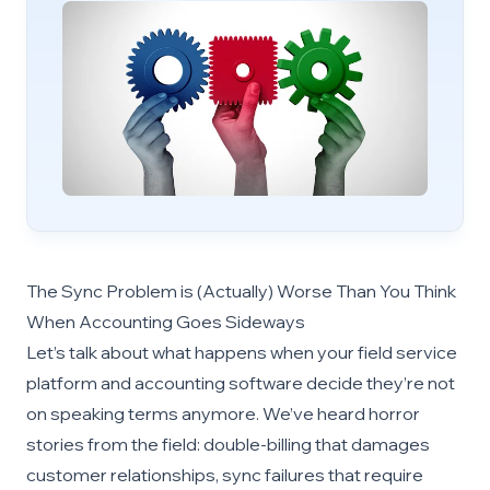
The Sync Problem is (Actually) Worse Than You Think
When Accounting Goes Sideways
Let’s talk about what happens when your field service
platform and accounting software decide they’re not
on speaking terms anymore. We’ve heard horror
stories from the field: double-billing that damages
customer relationships, sync failures that require