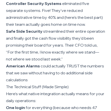
Controller Security Systems
eliminated five
separate systems. Five! They’ve reduced
administrative time by 40% and (here’s the best part)
their team actually goes home on time now.
Safe Side Security
streamlined their entire operation
and finally got the cash flow visibility they’d been
promising their board for years. Their CFO told us,
“For the first time, I know exactly where we stand—
not where we stood last week.”
American Alarms
could actually TRUST the numbers
that we saw without having to do additional side
calculations
The Technical Stuff (Made Simple)
Here’s what native integration actually means for your
daily operations:
One login
for everything (because who needs 47