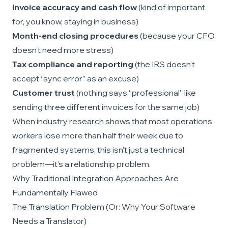
Invoice accuracy and cash flow
(kind of important
for, you know, staying in business)
Month-end closing procedures
(because your CFO
doesn’t need more stress)
Tax compliance and reporting
(the IRS doesn’t
accept “sync error” as an excuse)
Customer trust
(nothing says “professional” like
sending three different invoices for the same job)
When industry research shows that most operations
workers lose more than half their week due to
fragmented systems, this isn’t just a technical
problem—it’s a relationship problem.
Why Traditional Integration Approaches Are
Fundamentally Flawed
The Translation Problem (Or: Why Your Software
Needs a Translator)