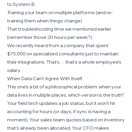
to System B
Training your team on multiple platforms (and re-
training them when things change)
That troubleshooting time we mentioned earlier
(remember those 20 hours per week?)
We recently heard from a company that spent
$75,000 on specialized consultants just to maintain
their integrations. That’s… that’s a whole employee’s
salary.
When Data Can’t Agree With Itself
This one’s a bit of a philosophical problem: when your
data lives in multiple places, which version is the truth?
Your field tech updates a job status, but it won’t hit
accounting for hours (or days, if sync is having a
moment). Your sales team quotes based on inventory
that’s already been allocated. Your CFO makes