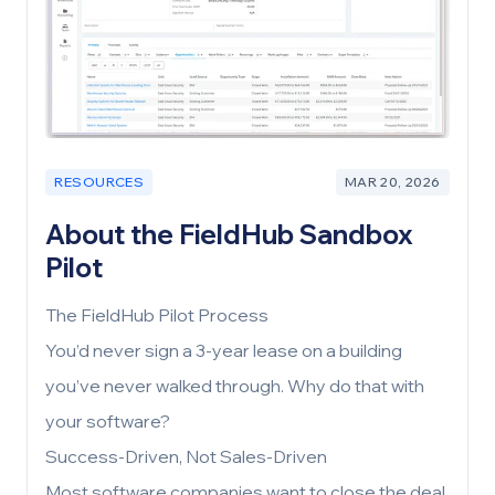
RESOURCES
MAR 20, 2026
About the FieldHub Sandbox
Pilot
The FieldHub Pilot Process
You’d never sign a 3-year lease on a building
you’ve never walked through. Why do that with
your software?
Success-Driven, Not Sales-Driven
Most software companies want to close the deal.