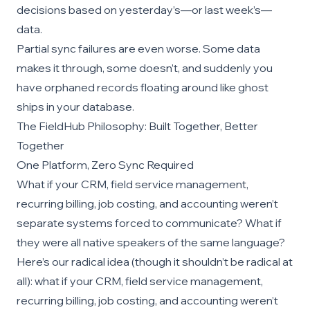
decisions based on yesterday’s—or last week’s—
data.
Partial sync failures are even worse. Some data
makes it through, some doesn’t, and suddenly you
have orphaned records floating around like ghost
ships in your database.
The FieldHub Philosophy: Built Together, Better
Together
One Platform, Zero Sync Required
What if your CRM, field service management,
recurring billing, job costing, and accounting weren’t
separate systems forced to communicate? What if
they were all native speakers of the same language?
Here’s our radical idea (though it shouldn’t be radical at
all): what if your CRM, field service management,
recurring billing, job costing, and accounting weren’t