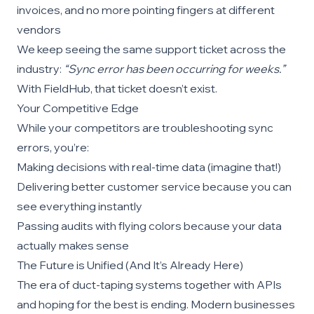
invoices, and no more pointing fingers at different
vendors
We keep seeing the same support ticket across the
industry:
“Sync error has been occurring for weeks.”
With FieldHub, that ticket doesn’t exist.
Your Competitive Edge
While your competitors are troubleshooting sync
errors, you’re:
Making decisions with real-time data (imagine that!)
Delivering better customer service because you can
see everything instantly
Passing audits with flying colors because your data
actually makes sense
The Future is Unified (And It’s Already Here)
The era of duct-taping systems together with APIs
and hoping for the best is ending. Modern businesses