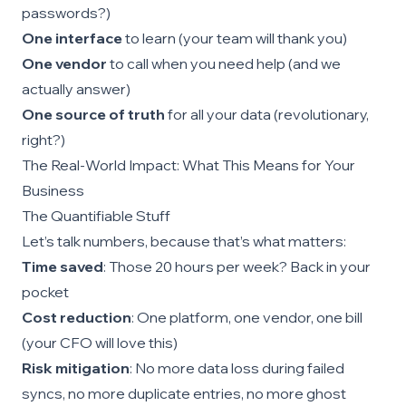
passwords?)
One interface
to learn (your team will thank you)
One vendor
to call when you need help (and we
actually answer)
One source of truth
for all your data (revolutionary,
right?)
The Real-World Impact: What This Means for Your
Business
The Quantifiable Stuff
Let’s talk numbers, because that’s what matters:
Time saved
: Those 20 hours per week? Back in your
pocket
Cost reduction
: One platform, one vendor, one bill
(your CFO will love this)
Risk mitigation
: No more data loss during failed
syncs, no more duplicate entries, no more ghost