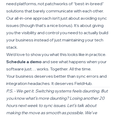
need platforms, not patchworks of “best-in-breed”
solutions that barely communicate with each other.
Our all-in-one approach isn’t just about avoiding sync
issues (though that’s a nice bonus). It’s about giving
you the visibility and control you need to actually build
your business instead of just maintaining your tech
stack.
We’d love to show you what this looks like in practice.
Schedule a demo
and see what happens when your
software just… works. Together. All the time.
Your business deserves better than sync errors and
integration headaches. It deserves FieldHub.
P.S. - We get it. Switching systems feels daunting. But
you know what’s more daunting? Losing another 20
hours next week to sync issues. Let’s talk about
making the move as smooth as possible. We’ve