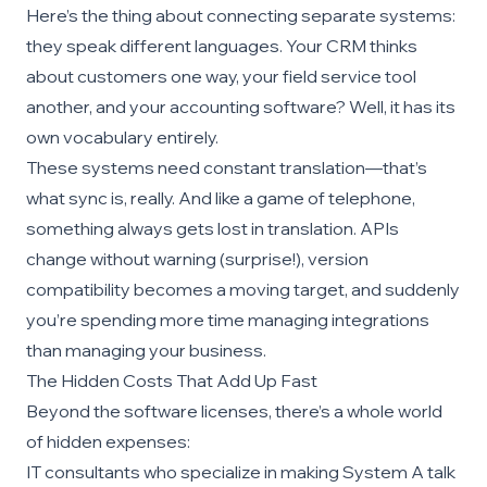
Here’s the thing about connecting separate systems:
they speak different languages. Your CRM thinks
about customers one way, your field service tool
another, and your accounting software? Well, it has its
own vocabulary entirely.
These systems need constant translation—that’s
what sync is, really. And like a game of telephone,
something always gets lost in translation. APIs
change without warning (surprise!), version
compatibility becomes a moving target, and suddenly
you’re spending more time managing integrations
than managing your business.
The Hidden Costs That Add Up Fast
Beyond the software licenses, there’s a whole world
of hidden expenses:
IT consultants who specialize in making System A talk