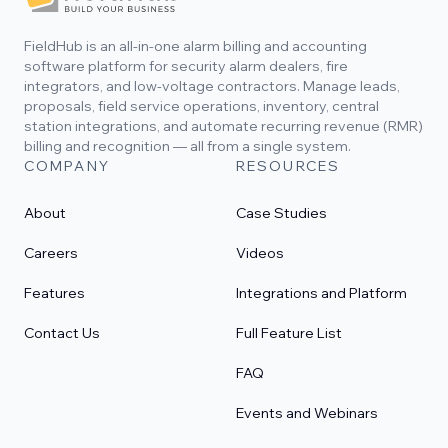
FieldHub is an all-in-one alarm billing and accounting
software platform for security alarm dealers, fire
integrators, and low-voltage contractors. Manage leads,
proposals, field service operations, inventory, central
station integrations, and automate recurring revenue (RMR)
billing and recognition — all from a single system.
COMPANY
RESOURCES
About
Case Studies
Careers
Videos
Features
Integrations and Platform
Contact Us
Full Feature List
FAQ
Events and Webinars