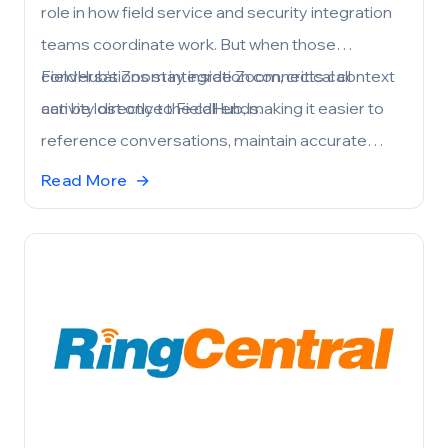
role in how field service and security integration
teams coordinate work. But when those
conversations stay inside Zoom, critical context
FieldHub’s Zoom integration connects call
can be lost once the call ends.
activity directly to FieldHub, making it easier to
reference conversations, maintain accurate
customer records, and keep teams aligned—
Read More
→
without adding manual steps.