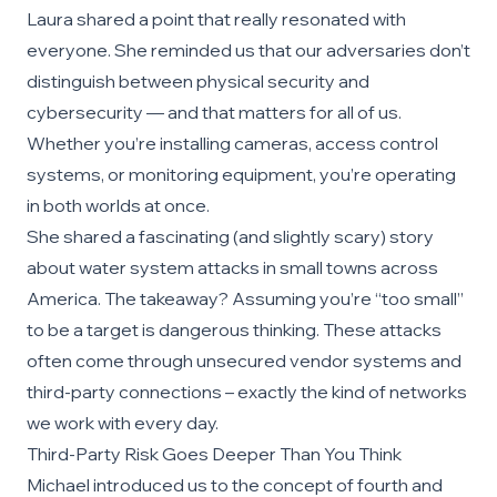
Laura shared a point that really resonated with
everyone. She reminded us that our adversaries don’t
distinguish between physical security and
cybersecurity — and that matters for all of us.
Whether you’re installing cameras, access control
systems, or monitoring equipment, you’re operating
in both worlds at once.
She shared a fascinating (and slightly scary) story
about water system attacks in small towns across
America. The takeaway? Assuming you’re “too small”
to be a target is dangerous thinking. These attacks
often come through unsecured vendor systems and
third-party connections – exactly the kind of networks
we work with every day.
Third-Party Risk Goes Deeper Than You Think
Michael introduced us to the concept of fourth and