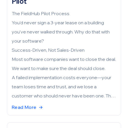
Pilot
The FieldHub Pilot Process
You’d never sign a 3-year lease on a building
you’ve never walked through. Why do that with
your software?
Success-Driven, Not Sales-Driven
Most software companies want to close the deal.
We want to make sure the deal should close.
A failed implementation costs everyone—your
team loses time and trust, and we lose a
customer who should never have been one. The
pilot exists to prevent that. Before either side
Read More
→
commits, we work together to confirm that
FieldHub aligns with your needs, your