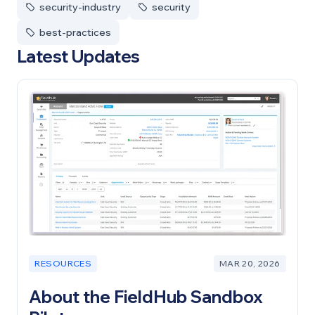
security-industry
security
best-practices
Latest Updates
RESOURCES
MAR 20, 2026
About the FieldHub Sandbox