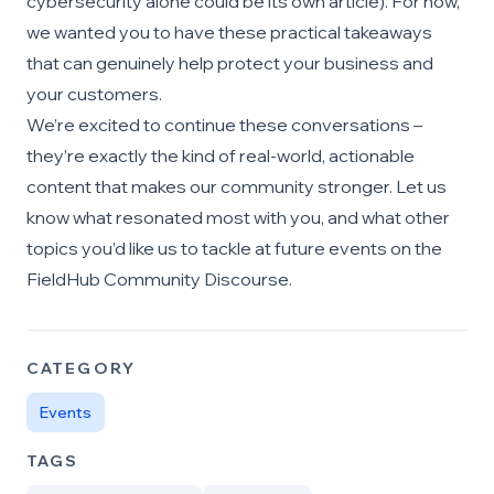
cybersecurity alone could be its own article). For now,
we wanted you to have these practical takeaways
that can genuinely help protect your business and
your customers.
We’re excited to continue these conversations –
they’re exactly the kind of real-world, actionable
content that makes our community stronger. Let us
know what resonated most with you, and what other
topics you’d like us to tackle at future events on the
FieldHub Community Discourse.
CATEGORY
Events
TAGS