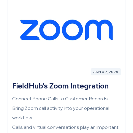
expectations, and your operational reality. If the
fit is right, the project is set up for success
before it even begins. If it’s not, we’d rather you
know now.
JAN 09, 2026
FieldHub's Zoom Integration
Connect Phone Calls to Customer Records
Bring Zoom call activity into your operational
workflow.
Calls and virtual conversations play an important