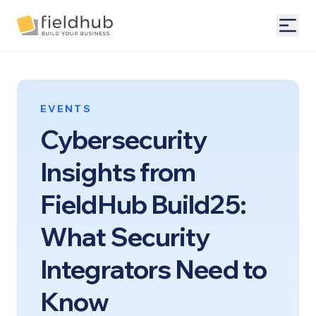
Alarm Billing & Accounting Software | FieldHub
Togg
EVENTS
Cybersecurity
Insights from
FieldHub Build25:
What Security
Integrators Need to
Know