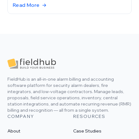
records and workflows your team already uses.
Read More
→
Footer
FieldHub is an all-in-one alarm billing and accounting
software platform for security alarm dealers, fire
integrators, and low-voltage contractors. Manage leads,
proposals, field service operations, inventory, central
station integrations, and automate recurring revenue (RMR)
billing and recognition — all from a single system.
COMPANY
RESOURCES
About
Case Studies