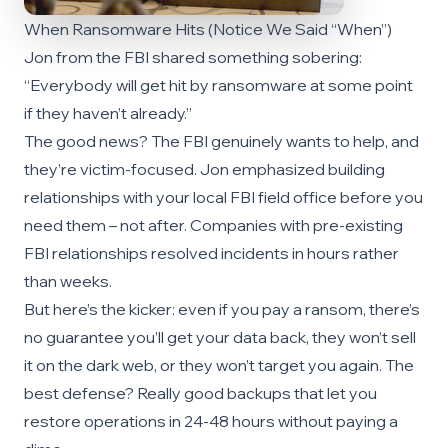
When Ransomware Hits (Notice We Said “When”)
Jon from the FBI shared something sobering:
“Everybody will get hit by ransomware at some point
if they haven’t already.”
The good news? The FBI genuinely wants to help, and
they’re victim-focused. Jon emphasized building
relationships with your local FBI field office before you
need them – not after. Companies with pre-existing
FBI relationships resolved incidents in hours rather
than weeks.
But here’s the kicker: even if you pay a ransom, there’s
no guarantee you’ll get your data back, they won’t sell
it on the dark web, or they won’t target you again. The
best defense? Really good backups that let you
restore operations in 24-48 hours without paying a