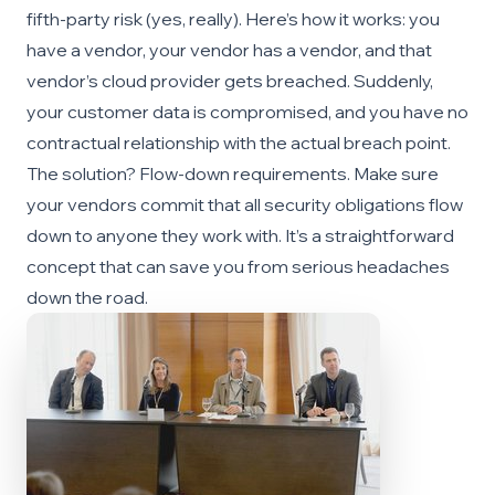
fifth-party risk (yes, really). Here’s how it works: you
have a vendor, your vendor has a vendor, and that
vendor’s cloud provider gets breached. Suddenly,
your customer data is compromised, and you have no
contractual relationship with the actual breach point.
The solution? Flow-down requirements. Make sure
your vendors commit that all security obligations flow
down to anyone they work with. It’s a straightforward
concept that can save you from serious headaches
down the road.